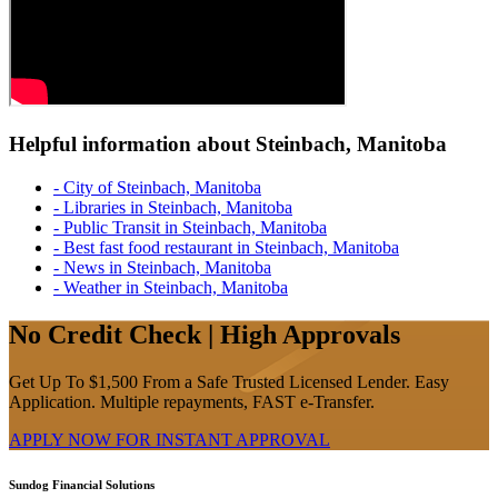
Helpful information about Steinbach, Manitoba
- City of Steinbach, Manitoba
- Libraries in Steinbach, Manitoba
- Public Transit in Steinbach, Manitoba
- Best fast food restaurant in Steinbach, Manitoba
- News in Steinbach, Manitoba
- Weather in Steinbach, Manitoba
No Credit Check | High Approvals
Get Up To $1,500 From a Safe Trusted Licensed Lender. Easy
Application. Multiple repayments, FAST e-Transfer.
APPLY NOW FOR
INSTANT
APPROVAL
Sundog Financial Solutions