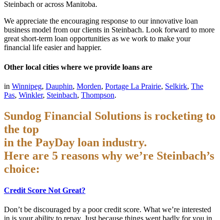
Steinbach or across Manitoba.
We appreciate the encouraging response to our innovative loan
business model from our clients in Steinbach. Look forward to more
great short-term loan opportunities as we work to make your
financial life easier and happier.
Other local cities where we provide loans are
in
Winnipeg
,
Dauphin
,
Morden
,
Portage La Prairie
,
Selkirk
,
The
Pas
,
Winkler
,
Steinbach
,
Thompson
.
Sundog Financial Solutions is rocketing to
the top
in the PayDay loan industry.
Here are 5 reasons why we’re Steinbach’s
choice:
Credit Score Not Great?
Don’t be discouraged by a poor credit score. What we’re interested
in is your ability to repay. Just because things went badly for you in