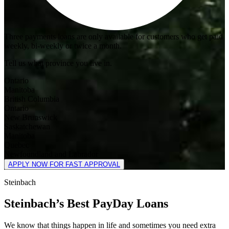
Three payments loans are only available for customers who get paid
weekly, bi-weekly or twice a month.
Tell us what province you live in.
Ontario
Manitoba
British Columbia
Ontario
New Brunswick
Saskatchewan
Manitoba
Quebec
Newfoundland and Labrador
APPLY NOW FOR FAST APPROVAL
Steinbach
Steinbach’s Best PayDay Loans
We know that things happen in life and sometimes you need extra