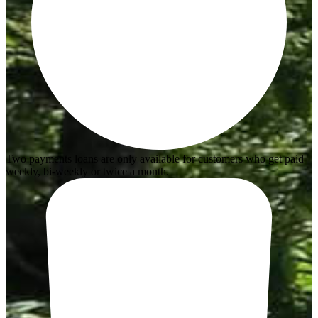
Two payments loans are only available for customers who get paid
weekly, bi-weekly or twice a month.