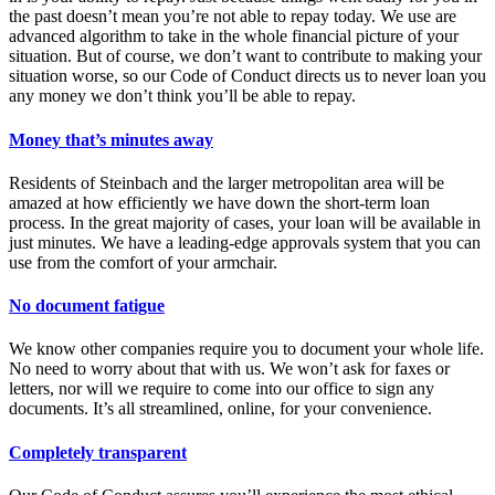
the past doesn’t mean you’re not able to repay today. We use are
advanced algorithm to take in the whole financial picture of your
situation. But of course, we don’t want to contribute to making your
situation worse, so our Code of Conduct directs us to never loan you
any money we don’t think you’ll be able to repay.
Money that’s minutes away
Residents of Steinbach and the larger metropolitan area will be
amazed at how efficiently we have down the short-term loan
process. In the great majority of cases, your loan will be available in
just minutes. We have a leading-edge approvals system that you can
use from the comfort of your armchair.
No document fatigue
We know other companies require you to document your whole life.
No need to worry about that with us. We won’t ask for faxes or
letters, nor will we require to come into our office to sign any
documents. It’s all streamlined, online, for your convenience.
Completely transparent