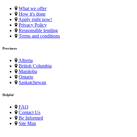
What we offer
How it's done
Apply right now!
Privacy Policy
Responsible lending
Terms and conditions
Provinces
Alberta
British Columbia
Manitoba
Ontario
Saskatchewan
Helpful
FAQ
Contact Us
Be Informed
Site Map