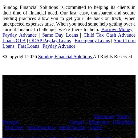
Sundog Financial Solutions is committed to helping its clients in
their time of financial need. Our fast, easy, transparent and secure
lending practices allow you to get your life back on track, when
unexpected expenses arise. When you need some help getting over a
current financial challenge, we’re there to help.
Borrow Money
|
Payday Advance
|
Same Day Loans
|
Child Tax Cash Advance
Loans CTB
|
ODSP Payday Loans
|
Emergency Loans
|
Short Term
Loans
|
Fast Loans
|
Payday Advance
©Copyright
2026
Sundog Financial Solutions
All Rights Reserved
License Number: 4741316
Maximum charges permitted in Ontario for payday loan: 14% of the
principal. We charge: 14% of the principal. For a $500 loan for 14
days: Total cost for borrowing = $70 Annual Percentage rate =
365%
Sundog Financial Solutions
, proudly
canadian
owned and
operated, offers personalized payday loans and fast cash advances to
thousands of Canadians in
British Columbia
(
Vancouver
,
Surrey
,
Burnaby
and others), in
Alberta
(
Calgary
,
Edmonton
,
Lethbridge
,
Red Deer
,
Wood Buffalo
,
Medicine Hat
,
Airdrie
, and others), in
Saskatchewan
( Saskatoon , Regina and others), in
Ontario
(