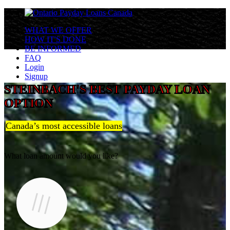
WHAT WE OFFER
HOW IT'S DONE
BE INFORMED
FAQ
Login
Signup
STEINBACH'S BEST PAYDAY LOAN
OPTION
Canada’s most accessible loans
What loan amount would you like?