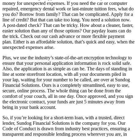
money for unexpected expenses. If you need the car or computer
repaired, emergency dental work or last-minute tuition fees, what do
you do? Borrow from family? That can be complicated. Apply for a
line of credit? But that can take too long. You need a solution now.
A post-dated check? That can be tricky. How about a cleaner, faster,
easier solution than any of those options? Our payday loans can do
the trick. Check out our cash advance or more flexible payment
plan. Either is an affordable solution, that’s quick and easy, when the
unexpected expenses arise.
Plus, we use the industry’s state-of-the-art encryption technology to
ensure that your personal application information is rock solid safe.
Also, the application is as simple as can be. The days of standing in
line at some storefront location, with all your documents piled in
your lap, waiting for your number to be called, are over at Sundog
Financial Solutions. Ours is a completely streamlined, easy to use,
secure, online process. The whole thing can be done from the
comfort of your couch, all in one day. Once approved, and you sign
the electronic contract, your funds are just 5 minutes away from
being in your bank account.
So, if you’re looking for a short-term loan, with a trusted, direct
lender, Sundog Financial Solutions is the company for you. Our
Code of Conduct is drawn from industry best practices, ensuring a
transparent and responsible lending process wherever you are, in