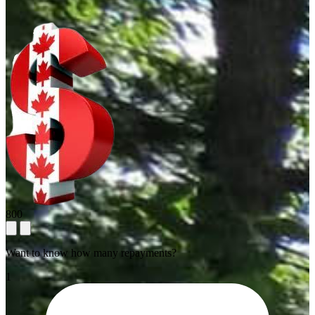
800
Want to know how many repayments?
1