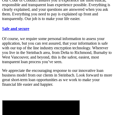
Our Code of Conduct assures you’ll experience the most ethical,
responsible and transparent loan experience possible. Everything is
clearly explained, and your questions are answered when you ask
them. Everything you need to pay is explained up front and
transparently. Our job is to make your life easier.
Safe and secure
Of course, we require some personal information to assess your
application, but you can rest assured, that your information is safe
with our top of the line industry encryption technology. Wherever
you live in the Steinbach area, from Delta to Richmond, Burnaby to
West Vancouver, and beyond, this is the safest, easiest, most
transparent loan process you’ve seen.
We appreciate the encouraging response to our innovative loan
business model from our clients in Steinbach. Look forward to more
great short-term loan opportunities as we work to make your
financial life easier and happier.