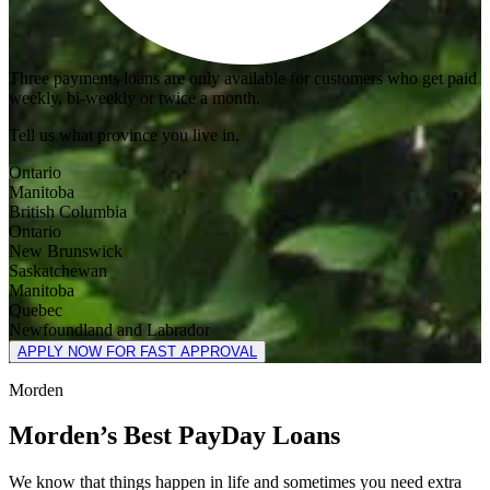
Three payments loans are only available for customers who get paid
weekly, bi-weekly or twice a month.
Tell us what province you live in.
Ontario
Manitoba
British Columbia
Ontario
New Brunswick
Saskatchewan
Manitoba
Quebec
Newfoundland and Labrador
APPLY NOW FOR FAST APPROVAL
Morden
Morden’s Best PayDay Loans
We know that things happen in life and sometimes you need extra