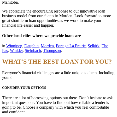
Manitoba.
We appreciate the encouraging response to our innovative loan
business model from our clients in Morden. Look forward to more
great short-term loan opportunities as we work to make your
financial life easier and happier.
Other local cities where we provide loans are
in
Winnipeg
,
Dauphin
,
Morden
,
Portage La Prairie
,
Selkirk
,
The
Pas
,
Winkler
,
Steinbach
,
Thompson
.
WHAT'S THE BEST LOAN FOR YOU?
Everyone’s financial challenges are a little unique to them. Including
yours!.
CONSIDER YOUR OPTIONS
There are a lot of borrowing options out there. Don’t hesitate to ask
important questions. You have to find out how reliable a lender is
going to be. Choose a company with which you feel comfortable
and confident.