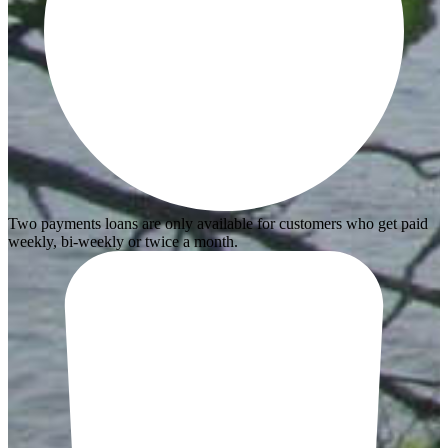
Two payments loans are only available for customers who get paid
weekly, bi-weekly or twice a month.