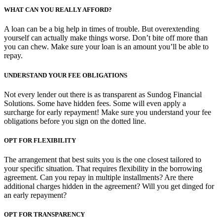
WHAT CAN YOU REALLY AFFORD?
A loan can be a big help in times of trouble. But overextending
yourself can actually make things worse. Don’t bite off more than
you can chew. Make sure your loan is an amount you’ll be able to
repay.
UNDERSTAND YOUR FEE OBLIGATIONS
Not every lender out there is as transparent as Sundog Financial
Solutions. Some have hidden fees. Some will even apply a
surcharge for early repayment! Make sure you understand your fee
obligations before you sign on the dotted line.
OPT FOR FLEXIBILITY
The arrangement that best suits you is the one closest tailored to
your specific situation. That requires flexibility in the borrowing
agreement. Can you repay in multiple installments? Are there
additional charges hidden in the agreement? Will you get dinged for
an early repayment?
OPT FOR TRANSPARENCY