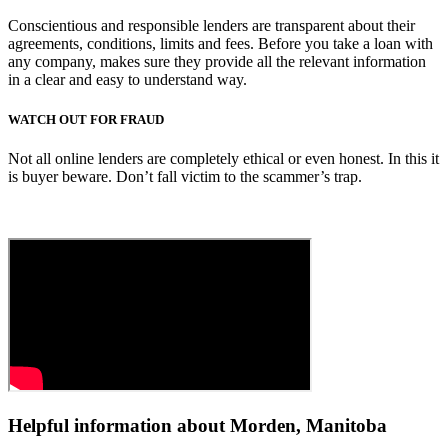
Conscientious and responsible lenders are transparent about their
agreements, conditions, limits and fees. Before you take a loan with
any company, makes sure they provide all the relevant information
in a clear and easy to understand way.
WATCH OUT FOR FRAUD
Not all online lenders are completely ethical or even honest. In this it
is buyer beware. Don’t fall victim to the scammer’s trap.
Helpful information about Morden, Manitoba