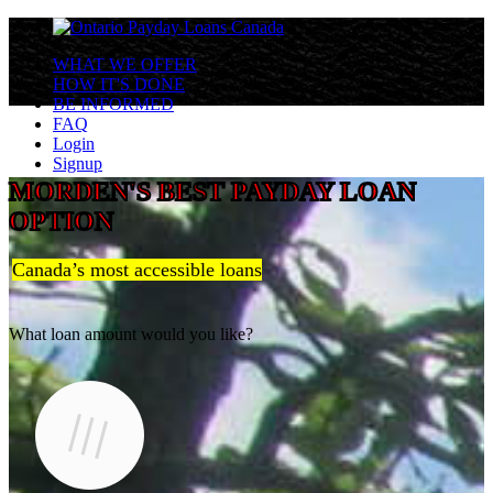
WHAT WE OFFER
HOW IT'S DONE
BE INFORMED
FAQ
Login
Signup
MORDEN'S BEST PAYDAY LOAN
OPTION
Canada’s most accessible loans
What loan amount would you like?