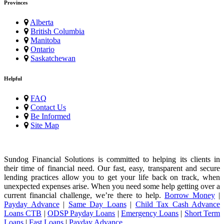
Provinces
Alberta
British Columbia
Manitoba
Ontario
Saskatchewan
Helpful
FAQ
Contact Us
Be Informed
Site Map
Sundog Financial Solutions is committed to helping its clients in
their time of financial need. Our fast, easy, transparent and secure
lending practices allow you to get your life back on track, when
unexpected expenses arise. When you need some help getting over a
current financial challenge, we’re there to help.
Borrow Money
|
Payday Advance
|
Same Day Loans
|
Child Tax Cash Advance
Loans CTB
|
ODSP Payday Loans
|
Emergency Loans
|
Short Term
Loans
|
Fast Loans
|
Payday Advance