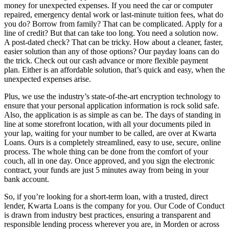
money for unexpected expenses. If you need the car or computer
repaired, emergency dental work or last-minute tuition fees, what do
you do? Borrow from family? That can be complicated. Apply for a
line of credit? But that can take too long. You need a solution now.
A post-dated check? That can be tricky. How about a cleaner, faster,
easier solution than any of those options? Our payday loans can do
the trick. Check out our cash advance or more flexible payment
plan. Either is an affordable solution, that’s quick and easy, when the
unexpected expenses arise.
Plus, we use the industry’s state-of-the-art encryption technology to
ensure that your personal application information is rock solid safe.
Also, the application is as simple as can be. The days of standing in
line at some storefront location, with all your documents piled in
your lap, waiting for your number to be called, are over at Kwarta
Loans. Ours is a completely streamlined, easy to use, secure, online
process. The whole thing can be done from the comfort of your
couch, all in one day. Once approved, and you sign the electronic
contract, your funds are just 5 minutes away from being in your
bank account.
So, if you’re looking for a short-term loan, with a trusted, direct
lender, Kwarta Loans is the company for you. Our Code of Conduct
is drawn from industry best practices, ensuring a transparent and
responsible lending process wherever you are, in Morden or across