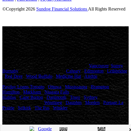
©Copyright
2026
Sundog Financial Solutions
All Rights Reserved
License Number: 4741316
Maximum charges permitted in Ontario for payday loan: 14% of the
principal. We charge: 14% of the principal. For a $500 loan for 14
days: Total cost for borrowing = $70 Annual Percentage rate =
365%
Sundog Financial Solutions
, proudly
canadian
owned and
operated, offers personalized payday loans and fast cash advances to
thousands of Canadians in
British Columbia
(
Vancouver
,
Surrey
,
Burnaby
and others), in
Alberta
(
Calgary
,
Edmonton
,
Lethbridge
,
Red Deer
,
Wood Buffalo
,
Medicine Hat
,
Airdrie
, and others), in
Saskatchewan
( Saskatoon , Regina and others), in
Ontario
(
Payday Loans Toronto
,
Ottawa
,
Mississauga
,
Brampton
,
Hamilton
,
Markham
,
Niagara Falls
and others), in
Nova Scotia
(
Halifax
,
Cape Breton
,
Dartmouth
,
Truro
,
Sydney
and others) as
well as in
Manitoba
(
Winnipeg
,
Dauphin
,
Morden
,
Portage La
Prairie
,
Selkirk
,
The Pas
,
Winkler
, Brandon , Steinbach ,
Thompson and others).
Easy online payday loans in Canada,
Same day fast cash Ontario, Online loans British Columbia, Get
cash money in Alberta, Payday loan Saskatchewan.