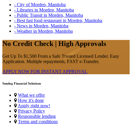
- City of Morden, Manitoba
- Libraries in Morden, Manitoba
- Public Transit in Morden, Manitoba
- Best fast food restaurant in Morden, Manitoba
- News in Morden, Manitoba
- Weather in Morden, Manitoba
No Credit Check | High Approvals
Get Up To $1,500 From a Safe Trusted Licensed Lender. Easy
Application. Multiple repayments, FAST e-Transfer.
APPLY NOW FOR
INSTANT
APPROVAL
Sundog Financial Solutions
What we offer
How it's done
Apply right now!
Privacy Policy
Responsible lending
Terms and conditions