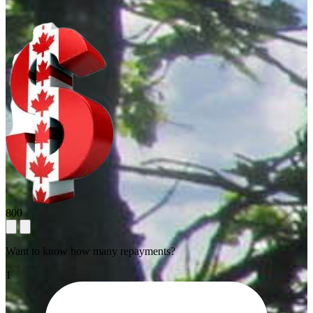
800
Want to know how many repayments?
1