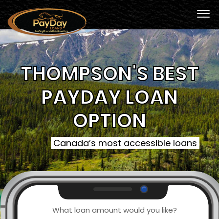
THOMPSON'S BEST
PAYDAY LOAN
OPTION
Canada’s most accessible loans
What loan amount would you like?