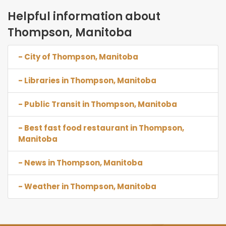
Helpful information about
Thompson, Manitoba
- City of Thompson, Manitoba
- Libraries in Thompson, Manitoba
- Public Transit in Thompson, Manitoba
- Best fast food restaurant in Thompson,
Manitoba
- News in Thompson, Manitoba
- Weather in Thompson, Manitoba