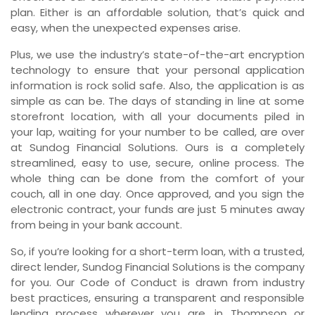
plan. Either is an affordable solution, that’s quick and
easy, when the unexpected expenses arise.
Plus, we use the industry’s state-of-the-art encryption
technology to ensure that your personal application
information is rock solid safe. Also, the application is as
simple as can be. The days of standing in line at some
storefront location, with all your documents piled in
your lap, waiting for your number to be called, are over
at Sundog Financial Solutions. Ours is a completely
streamlined, easy to use, secure, online process. The
whole thing can be done from the comfort of your
couch, all in one day. Once approved, and you sign the
electronic contract, your funds are just 5 minutes away
from being in your bank account.
So, if you’re looking for a short-term loan, with a trusted,
direct lender, Sundog Financial Solutions is the company
for you. Our Code of Conduct is drawn from industry
best practices, ensuring a transparent and responsible
lending process wherever you are, in Thompson or