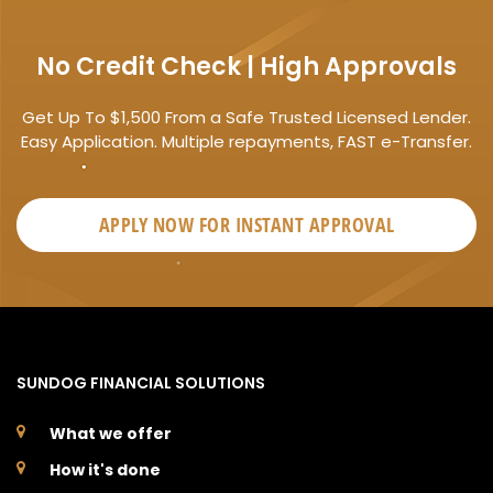
No Credit Check | High Approvals
Get Up To $1,500 From a Safe Trusted Licensed Lender.
Easy Application. Multiple repayments, FAST e-Transfer.
APPLY NOW FOR
INSTANT
APPROVAL
SUNDOG FINANCIAL SOLUTIONS
What we offer
How it's done