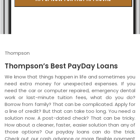
British Columbia
Ontario
New Brunswick
Saskatchewan
Thompson
Manitoba
Thompson’s Best PayDay Loans
Quebec
We know that things happen in life and sometimes you
need extra money for unexpected expenses. If you
Newfoundland and Labrador
need the car or computer repaired, emergency dental
work or last-minute tuition fees, what do you do?
Borrow from family? That can be complicated. Apply for
a line of credit? But that can take too long. You need a
solution now. A post-dated check? That can be tricky.
How about a cleaner, faster, easier solution than any of
those options? Our payday loans can do the trick.
Check out our cash advance or more flexible payment