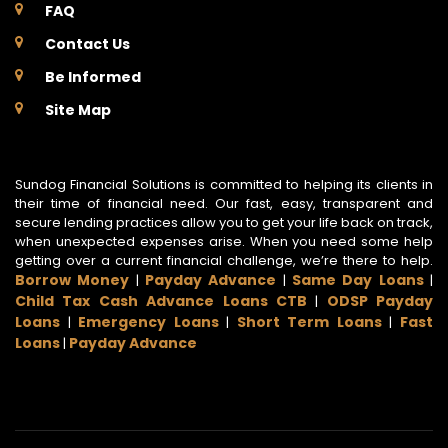
FAQ
Contact Us
Be Informed
Site Map
Sundog Financial Solutions is committed to helping its clients in
their time of financial need. Our fast, easy, transparent and
secure lending practices allow you to get your life back on track,
when unexpected expenses arise. When you need some help
getting over a current financial challenge, we’re there to help.
Borrow Money
Payday Advance
Same Day Loans
|
|
|
Child Tax Cash Advance Loans CTB
ODSP Payday
|
Loans
Emergency Loans
Short Term Loans
Fast
|
|
|
Loans
Payday Advance
|