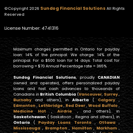
Sundog Financial Solutions
©Copyright
2026
All Rights
Reserved
License Number: 4741316
Maximum charges permitted in Ontario for payday
loan: 14% of the principal. We charge: 14% of the
principal. For a $500 loan for 14 days: Total cost for
borrowing = $70 Annual Percentage rate = 365%
Sundog Financial Solutions
, proudly
CANADIAN
owned and operated, offers personalized payday
loans and fast cash advances to thousands of
Canadians in
British Columbia
(
Vancouver
,
Surrey
,
Burnaby
and others), in
Alberta
(
Calgary
,
Edmonton
,
Lethbridge
,
Red Deer
,
Wood Buffalo
,
Medicine Hat
,
Airdrie
, and others), in
Saskatchewan
( Saskatoon , Regina and others), in
Ontario
(
Payday Loans Toronto
,
Ottawa
,
Mississauga
,
Brampton
,
Hamilton
,
Markham
,