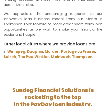
across Manitoba.
We appreciate the encouraging response to our
innovative loan business model from our clients in
Thompson. Look forward to more great short-term loan
opportunities as we work to make your financial life
easier and happier.
Other local cities where we provide loans are
in
Winnipeg
,
Dauphin
,
Morden
,
Portage La Prairie
,
Selkirk
,
The Pas
,
Winkler
,
Steinbach
,
Thompson
.
Sundog Financial Solutions is
rocketing to the top
in the PayDay loan industry.