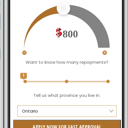
800
Want to know how many repayments?
1
Tell us what province you live in.
Ontario
Manitoba
APPLY NOW FOR FAST APPROVAL