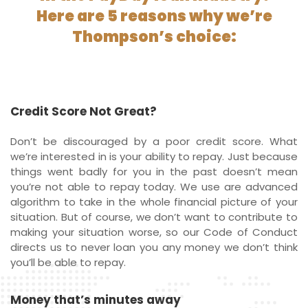
Here are 5 reasons why we’re
Thompson’s choice:
Credit Score Not Great?
Don’t be discouraged by a poor credit score. What
we’re interested in is your ability to repay. Just because
things went badly for you in the past doesn’t mean
you’re not able to repay today. We use are advanced
algorithm to take in the whole financial picture of your
situation. But of course, we don’t want to contribute to
making your situation worse, so our Code of Conduct
directs us to never loan you any money we don’t think
you’ll be able to repay.
Money that’s minutes away