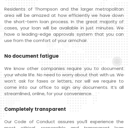
Residents of Thompson and the larger metropolitan
area will be amazed at how efficiently we have down
the short-term loan process. In the great majority of
cases, your loan will be available in just minutes. We
have a leading-edge approvals system that you can
use from the comfort of your armchair.
No document fatigue
We know other companies require you to document
your whole life. No need to worry about that with us. We
won’t ask for faxes or letters, nor will we require to
come into our office to sign any documents. It’s all
streamlined, online, for your convenience.
Completely transparent
Our Code of Conduct assures you’ll experience the
most ethical, responsible and transparent loan