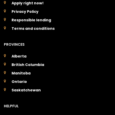
Apply right now!
Privacy Policy
Responsible lending
Terms and conditions
PROVINCES
Alberta
British Columbia
Manitoba
Ontario
Saskatchewan
HELPFUL