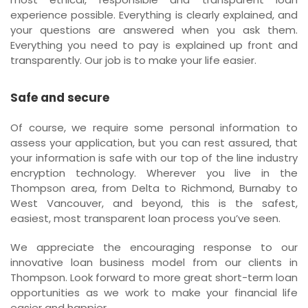
experience possible. Everything is clearly explained, and
your questions are answered when you ask them.
Everything you need to pay is explained up front and
transparently. Our job is to make your life easier.
Safe and secure
Of course, we require some personal information to
assess your application, but you can rest assured, that
your information is safe with our top of the line industry
encryption technology. Wherever you live in the
Thompson area, from Delta to Richmond, Burnaby to
West Vancouver, and beyond, this is the safest,
easiest, most transparent loan process you’ve seen.
We appreciate the encouraging response to our
innovative loan business model from our clients in
Thompson. Look forward to more great short-term loan
opportunities as we work to make your financial life
easier and happier.