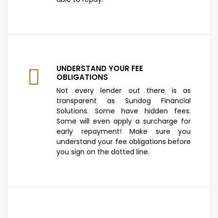
UNDERSTAND YOUR FEE
OBLIGATIONS
Not every lender out there is as
transparent as Sundog Financial
Solutions. Some have hidden fees.
Some will even apply a surcharge for
early repayment! Make sure you
understand your fee obligations before
you sign on the dotted line.