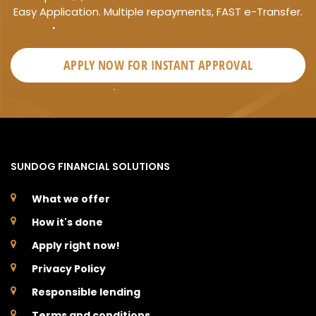
Easy Application. Multiple repayments, FAST e-Transfer.
APPLY NOW FOR
INSTANT
APPROVAL
SUNDOG FINANCIAL SOLUTIONS
What we offer
How it's done
Apply right now!
Privacy Policy
Responsible lending
Terms and conditions