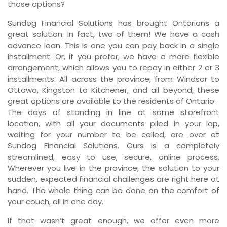
those options?
Sundog Financial Solutions has brought Ontarians a
great solution. In fact, two of them! We have a cash
advance loan. This is one you can pay back in a single
installment. Or, if you prefer, we have a more flexible
arrangement, which allows you to repay in either 2 or 3
installments. All across the province, from Windsor to
Ottawa, Kingston to Kitchener, and all beyond, these
great options are available to the residents of Ontario.
The days of standing in line at some storefront
location, with all your documents piled in your lap,
waiting for your number to be called, are over at
Sundog Financial Solutions. Ours is a completely
streamlined, easy to use, secure, online process.
Wherever you live in the province, the solution to your
sudden, expected financial challenges are right here at
hand. The whole thing can be done on the comfort of
your couch, all in one day.
If that wasn’t great enough, we offer even more