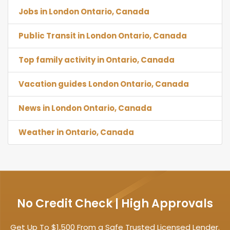
Jobs in London Ontario, Canada
Public Transit in London Ontario, Canada
Top family activity in Ontario, Canada
Vacation guides London Ontario, Canada
News in London Ontario, Canada
Weather in Ontario, Canada
No Credit Check | High Approvals
Get Up To $1,500 From a Safe Trusted Licensed Lender.