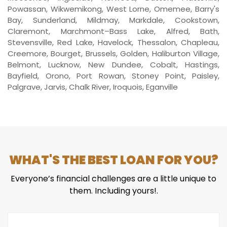
Powassan, Wikwemikong, West Lorne, Omemee, Barry's
Bay, Sunderland, Mildmay, Markdale, Cookstown,
Claremont, Marchmont–Bass Lake, Alfred, Bath,
Stevensville, Red Lake, Havelock, Thessalon, Chapleau,
Creemore, Bourget, Brussels, Golden, Haliburton Village,
Belmont, Lucknow, New Dundee, Cobalt, Hastings,
Bayfield, Orono, Port Rowan, Stoney Point, Paisley,
Palgrave, Jarvis, Chalk River, Iroquois, Eganville
WHAT'S THE BEST LOAN FOR YOU?
Everyone’s financial challenges are a little unique to
them. Including yours!.