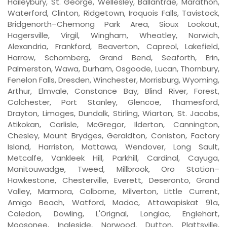
Haileybury, St. George, Wellesley, Ballantrae, Marathon,
Waterford, Clinton, Ridgetown, Iroquois Falls, Tavistock,
Bridgenorth–Chemong Park Area, Sioux Lookout,
Hagersville, Virgil, Wingham, Wheatley, Norwich,
Alexandria, Frankford, Beaverton, Capreol, Lakefield,
Harrow, Schomberg, Grand Bend, Seaforth, Erin,
Palmerston, Wawa, Durham, Osgoode, Lucan, Thornbury,
Fenelon Falls, Dresden, Winchester, Morrisburg, Wyoming,
Arthur, Elmvale, Constance Bay, Blind River, Forest,
Colchester, Port Stanley, Glencoe, Thamesford,
Drayton, Limoges, Dundalk, Stirling, Wiarton, St. Jacobs,
Atikokan, Carlisle, McGregor, Ilderton, Cannington,
Chesley, Mount Brydges, Geraldton, Coniston, Factory
Island, Harriston, Mattawa, Wendover, Long Sault,
Metcalfe, Vankleek Hill, Parkhill, Cardinal, Cayuga,
Manitouwadge, Tweed, Millbrook, Oro Station–
Hawkestone, Chesterville, Everett, Deseronto, Grand
Valley, Marmora, Colborne, Milverton, Little Current,
Amigo Beach, Watford, Madoc, Attawapiskat 91a,
Caledon, Dowling, L'Orignal, Longlac, Englehart,
Moosonee, Ingleside, Norwood, Dutton, Plattsville,