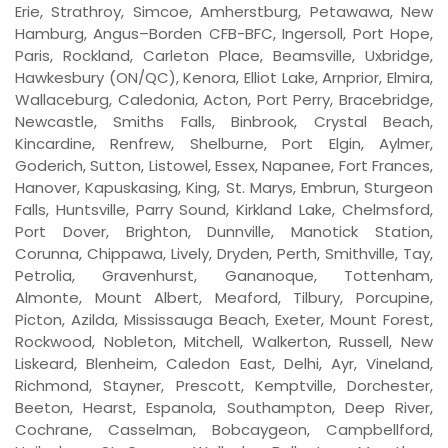
Erie, Strathroy, Simcoe, Amherstburg, Petawawa, New
Hamburg, Angus–Borden CFB-BFC, Ingersoll, Port Hope,
Paris, Rockland, Carleton Place, Beamsville, Uxbridge,
Hawkesbury (ON/QC), Kenora, Elliot Lake, Arnprior, Elmira,
Wallaceburg, Caledonia, Acton, Port Perry, Bracebridge,
Newcastle, Smiths Falls, Binbrook, Crystal Beach,
Kincardine, Renfrew, Shelburne, Port Elgin, Aylmer,
Goderich, Sutton, Listowel, Essex, Napanee, Fort Frances,
Hanover, Kapuskasing, King, St. Marys, Embrun, Sturgeon
Falls, Huntsville, Parry Sound, Kirkland Lake, Chelmsford,
Port Dover, Brighton, Dunnville, Manotick Station,
Corunna, Chippawa, Lively, Dryden, Perth, Smithville, Tay,
Petrolia, Gravenhurst, Gananoque, Tottenham,
Almonte, Mount Albert, Meaford, Tilbury, Porcupine,
Picton, Azilda, Mississauga Beach, Exeter, Mount Forest,
Rockwood, Nobleton, Mitchell, Walkerton, Russell, New
Liskeard, Blenheim, Caledon East, Delhi, Ayr, Vineland,
Richmond, Stayner, Prescott, Kemptville, Dorchester,
Beeton, Hearst, Espanola, Southampton, Deep River,
Cochrane, Casselman, Bobcaygeon, Campbellford,