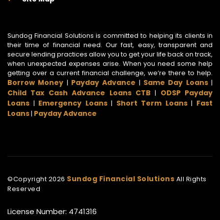
Sundog Financial Solutions is committed to helping its clients in
their time of financial need. Our fast, easy, transparent and
secure lending practices allow you to get your life back on track,
when unexpected expenses arise. When you need some help
getting over a current financial challenge, we’re there to help.
Borrow Money
Payday Advance
Same Day Loans
|
|
|
Child Tax Cash Advance Loans CTB
ODSP Payday
|
Loans
Emergency Loans
Short Term Loans
Fast
|
|
|
Loans
Payday Advance
|
Sundog Financial Solutions
©Copyright
2026
All Rights
Reserved
License Number: 4741316