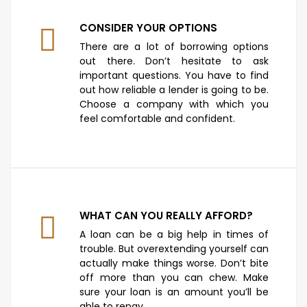
CONSIDER YOUR OPTIONS
There are a lot of borrowing options
out there. Don’t hesitate to ask
important questions. You have to find
out how reliable a lender is going to be.
Choose a company with which you
feel comfortable and confident.
WHAT CAN YOU REALLY AFFORD?
A loan can be a big help in times of
trouble. But overextending yourself can
actually make things worse. Don’t bite
off more than you can chew. Make
sure your loan is an amount you’ll be
able to repay.