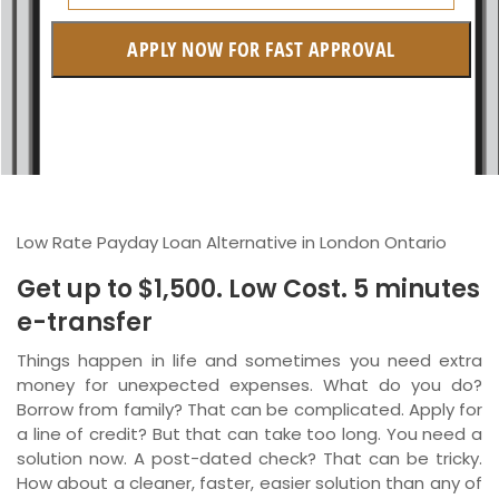
Manitoba
APPLY NOW FOR FAST APPROVAL
British Columbia
Ontario
New Brunswick
Saskatchewan
Low Rate Payday Loan Alternative in London Ontario
Manitoba
Get up to $1,500. Low Cost. 5 minutes
Quebec
e-transfer
Newfoundland and Labrador
Things happen in life and sometimes you need extra
money for unexpected expenses. What do you do?
Borrow from family? That can be complicated. Apply for
a line of credit? But that can take too long. You need a
solution now. A post-dated check? That can be tricky.
How about a cleaner, faster, easier solution than any of