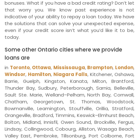
bonuses. What if you have a bad credit rating? Don’t let
that worry you. We know past experience is not
indicative of your ability to repay a loan today. We have
the solutions that can solve your unexpected expense,
even if your credit score isn’t what you’d like it to be,
today.
Some other Ontario cities where we provide
loans are
in
Toronto
,
Ottawa
,
Mississauga
,
Brampton
,
London
,
Windsor
,
Hamilton
,
Niagara Falls
, Kitchener, Oshawa,
Barrie, Guelph, Kingston, Kanata, Milton, Brantford,
Thunder Bay, Sudbury, Peterborough, Sarnia, Belleville,
Sault Ste. Marie, Welland–Pelham, North Bay, Cornwall,
Chatham, Georgetown, St. Thomas, Woodstock,
Bowmanville, Leamington, Stouffville, Orillia, Stratford,
Orangeville, Bradford, Timmins, Keswick–Elmhurst Beach,
Bolton, Midland, Innisfil, Owen Sound, Brockville, Fergus,
Lindsay, Collingwood, Cobourg, Alliston, Wasaga Beach,
Valley East, Pembroke, Tillsonburg, Port Colborne, Fort