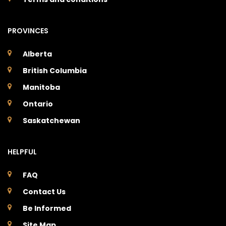
PROVINCES
Alberta
British Columbia
Manitoba
Ontario
Saskatchewan
HELPFUL
FAQ
Contact Us
Be Informed
Site Map