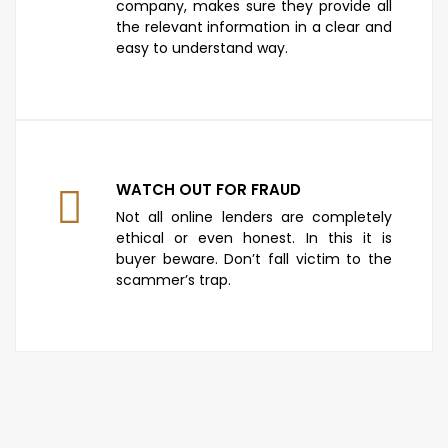
company, makes sure they provide all
the relevant information in a clear and
easy to understand way.
WATCH OUT FOR FRAUD
Not all online lenders are completely
ethical or even honest. In this it is
buyer beware. Don’t fall victim to the
scammer’s trap.