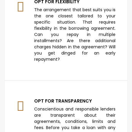
OPT FOR FLEXIBILITY
The arrangement that best suits you is
the one closest tailored to your
specific situation. That requires
flexibility in the borrowing agreement.
Can you repay in multiple
installments? Are there additional
charges hidden in the agreement? Will
you get dinged for an early
repayment?
OPT FOR TRANSPARENCY
Conscientious and responsible lenders
are transparent about their
agreements, conditions, limits and
fees. Before you take a loan with any