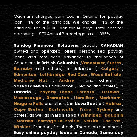
Maximum charges permitted in Ontario for payday
loan: 14% of the principal. We charge: 14% of the
principal. For a $500 loan for 14 days: Total cost for
borrowing = $70 Annual Percentage rate = 365%
Sundog Financial Solutions
, proudly
CANADIAN
owned and operated, offers personalized payday
loans and fast cash advances to thousands of
Canadians in
British Columbia
(
Vancouver
,
Surrey
,
Burnaby
and others), in
Alberta
(
Calgary
,
Edmonton
,
Lethbridge
,
Red Deer
,
Wood Buffalo
,
Medicine Hat
,
Airdrie
, and others), in
Saskatchewan
( Saskatoon , Regina and others), in
Ontario
(
Payday Loans Toronto
,
Ottawa
,
Mississauga
,
Brampton
,
Hamilton
,
Markham
,
Niagara Falls
and others), in
Nova Scotia
(
Halifax
,
Cape Breton
,
Dartmouth
,
Truro
,
Sydney
and
others) as well as in
Manitoba
(
Winnipeg
,
Dauphin
,
Morden
,
Portage La Prairie
,
Selkirk
,
The Pas
,
Winkler
, Brandon , Steinbach , Thompson and others).
Easy online payday loans in Canada, Same day