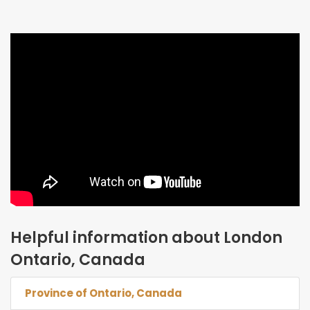
Helpful information about London
Ontario, Canada
Province of Ontario, Canada