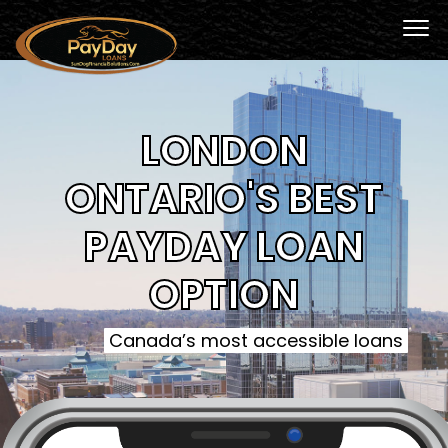
LONDON
ONTARIO'S BEST
PAYDAY LOAN
OPTION
Canada’s most accessible loans