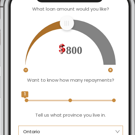
What loan amount would you like?
800
Want to know how many repayments?
1
Tell us what province you live in.
Ontario