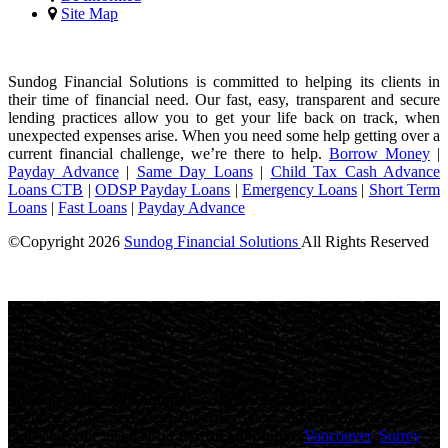
Site Map
Sundog Financial Solutions is committed to helping its clients in
their time of financial need. Our fast, easy, transparent and secure
lending practices allow you to get your life back on track, when
unexpected expenses arise. When you need some help getting over a
current financial challenge, we’re there to help.
Borrow Money
|
Payday Advance
|
Same Day Loans
|
Child Tax Cash Advance
Loans CTB
|
ODSP Payday Loans
|
Emergency Loans
|
Short Term
Loans
|
Fast Loans
|
Payday Advance
©Copyright
2026
Sundog Financial Solutions
All Rights Reserved
License Number: 4741316
Maximum charges permitted in Ontario for payday loan: 14% of the
principal. We charge: 14% of the principal. For a $500 loan for 14
days: Total cost for borrowing = $70 Annual Percentage rate =
365%
Sundog Financial Solutions
, proudly
canadian
owned and
operated, offers personalized payday loans and fast cash advances to
thousands of Canadians in
British Columbia
(
Vancouver
,
Surrey
,