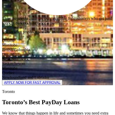
Three payments loans are only available for customers who get paid
weekly, bi-weekly or twice a month.
Tell us what province you live in.
Ontario
Manitoba
British Columbia
Ontario
New Brunswick
Saskatchewan
Manitoba
Quebec
Newfoundland and Labrador
APPLY NOW FOR FAST APPROVAL
Toronto
Toronto’s Best PayDay Loans
We know that things happen in life and sometimes you need extra