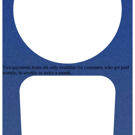
Two payments loans are only available for customers who get paid
weekly, bi-weekly or twice a month.