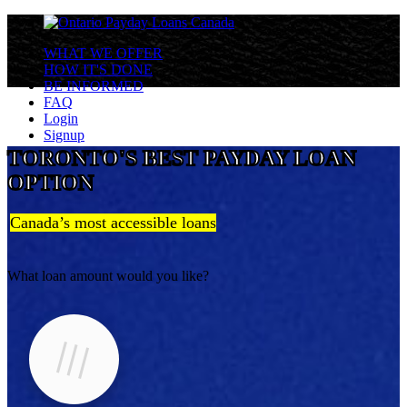
WHAT WE OFFER
HOW IT'S DONE
BE INFORMED
FAQ
Login
Signup
TORONTO'S BEST PAYDAY LOAN
OPTION
Canada’s most accessible loans
What loan amount would you like?