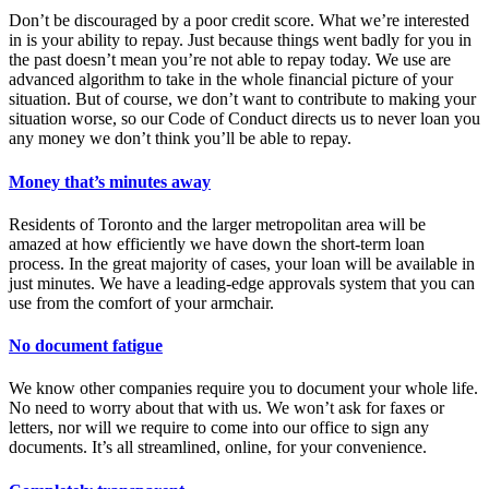
Don’t be discouraged by a poor credit score. What we’re interested
in is your ability to repay. Just because things went badly for you in
the past doesn’t mean you’re not able to repay today. We use are
advanced algorithm to take in the whole financial picture of your
situation. But of course, we don’t want to contribute to making your
situation worse, so our Code of Conduct directs us to never loan you
any money we don’t think you’ll be able to repay.
Money that’s minutes away
Residents of Toronto and the larger metropolitan area will be
amazed at how efficiently we have down the short-term loan
process. In the great majority of cases, your loan will be available in
just minutes. We have a leading-edge approvals system that you can
use from the comfort of your armchair.
No document fatigue
We know other companies require you to document your whole life.
No need to worry about that with us. We won’t ask for faxes or
letters, nor will we require to come into our office to sign any
documents. It’s all streamlined, online, for your convenience.