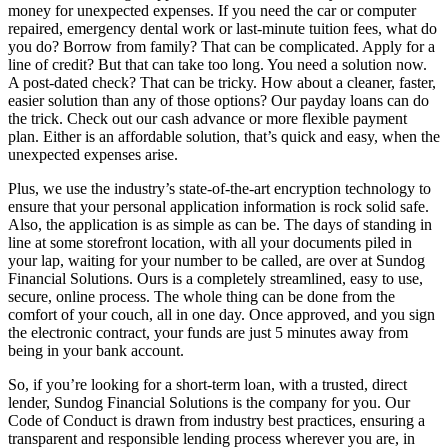
money for unexpected expenses. If you need the car or computer
repaired, emergency dental work or last-minute tuition fees, what do
you do? Borrow from family? That can be complicated. Apply for a
line of credit? But that can take too long. You need a solution now.
A post-dated check? That can be tricky. How about a cleaner, faster,
easier solution than any of those options? Our payday loans can do
the trick. Check out our cash advance or more flexible payment
plan. Either is an affordable solution, that’s quick and easy, when the
unexpected expenses arise.
Plus, we use the industry’s state-of-the-art encryption technology to
ensure that your personal application information is rock solid safe.
Also, the application is as simple as can be. The days of standing in
line at some storefront location, with all your documents piled in
your lap, waiting for your number to be called, are over at Sundog
Financial Solutions. Ours is a completely streamlined, easy to use,
secure, online process. The whole thing can be done from the
comfort of your couch, all in one day. Once approved, and you sign
the electronic contract, your funds are just 5 minutes away from
being in your bank account.
So, if you’re looking for a short-term loan, with a trusted, direct
lender, Sundog Financial Solutions is the company for you. Our
Code of Conduct is drawn from industry best practices, ensuring a
transparent and responsible lending process wherever you are, in