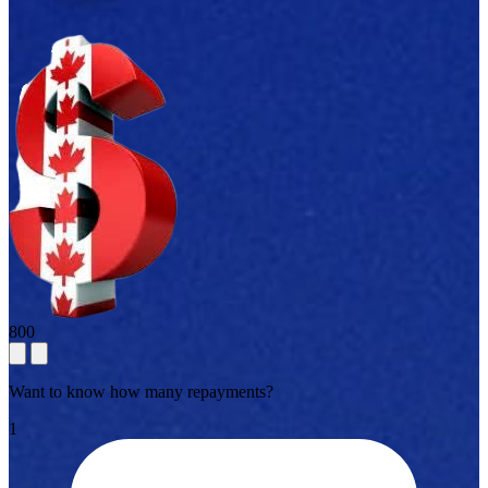
800
Want to know how many repayments?
1