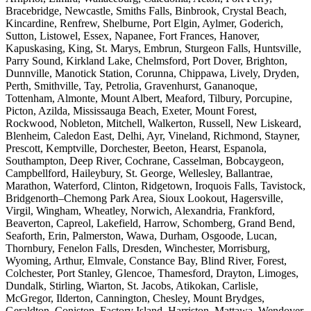
Bracebridge, Newcastle, Smiths Falls, Binbrook, Crystal Beach,
Kincardine, Renfrew, Shelburne, Port Elgin, Aylmer, Goderich,
Sutton, Listowel, Essex, Napanee, Fort Frances, Hanover,
Kapuskasing, King, St. Marys, Embrun, Sturgeon Falls, Huntsville,
Parry Sound, Kirkland Lake, Chelmsford, Port Dover, Brighton,
Dunnville, Manotick Station, Corunna, Chippawa, Lively, Dryden,
Perth, Smithville, Tay, Petrolia, Gravenhurst, Gananoque,
Tottenham, Almonte, Mount Albert, Meaford, Tilbury, Porcupine,
Picton, Azilda, Mississauga Beach, Exeter, Mount Forest,
Rockwood, Nobleton, Mitchell, Walkerton, Russell, New Liskeard,
Blenheim, Caledon East, Delhi, Ayr, Vineland, Richmond, Stayner,
Prescott, Kemptville, Dorchester, Beeton, Hearst, Espanola,
Southampton, Deep River, Cochrane, Casselman, Bobcaygeon,
Campbellford, Haileybury, St. George, Wellesley, Ballantrae,
Marathon, Waterford, Clinton, Ridgetown, Iroquois Falls, Tavistock,
Bridgenorth–Chemong Park Area, Sioux Lookout, Hagersville,
Virgil, Wingham, Wheatley, Norwich, Alexandria, Frankford,
Beaverton, Capreol, Lakefield, Harrow, Schomberg, Grand Bend,
Seaforth, Erin, Palmerston, Wawa, Durham, Osgoode, Lucan,
Thornbury, Fenelon Falls, Dresden, Winchester, Morrisburg,
Wyoming, Arthur, Elmvale, Constance Bay, Blind River, Forest,
Colchester, Port Stanley, Glencoe, Thamesford, Drayton, Limoges,
Dundalk, Stirling, Wiarton, St. Jacobs, Atikokan, Carlisle,
McGregor, Ilderton, Cannington, Chesley, Mount Brydges,
Geraldton, Coniston, Factory Island, Harriston, Mattawa, Wendover,