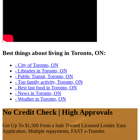
Best things about living in Toronto, ON:
- City of Toronto, ON
- Libraries in Toronto, ON
- Public Transit, Toronto, ON
- Top family activity, Toronto, ON
- Best fast food in Toronto, ON
- News in Toronto, ON
- Weather in Toronto, ON
No Credit Check | High Approvals
Get Up To $1,500 From a Safe Trusted Licensed Lender. Easy
Application. Multiple repayments, FAST e-Transfer.