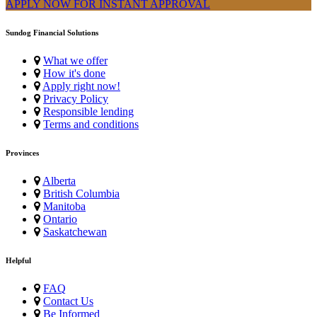
APPLY NOW FOR
INSTANT
APPROVAL
Sundog Financial Solutions
What we offer
How it's done
Apply right now!
Privacy Policy
Responsible lending
Terms and conditions
Provinces
Alberta
British Columbia
Manitoba
Ontario
Saskatchewan
Helpful
FAQ
Contact Us
Be Informed