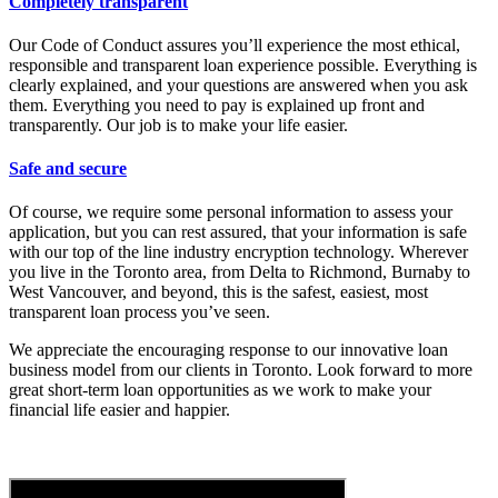
Completely transparent
Our Code of Conduct assures you’ll experience the most ethical,
responsible and transparent loan experience possible. Everything is
clearly explained, and your questions are answered when you ask
them. Everything you need to pay is explained up front and
transparently. Our job is to make your life easier.
Safe and secure
Of course, we require some personal information to assess your
application, but you can rest assured, that your information is safe
with our top of the line industry encryption technology. Wherever
you live in the Toronto area, from Delta to Richmond, Burnaby to
West Vancouver, and beyond, this is the safest, easiest, most
transparent loan process you’ve seen.
We appreciate the encouraging response to our innovative loan
business model from our clients in Toronto. Look forward to more
great short-term loan opportunities as we work to make your
financial life easier and happier.