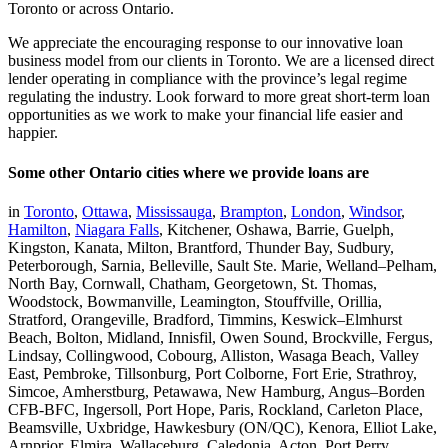
Toronto or across Ontario.
We appreciate the encouraging response to our innovative loan
business model from our clients in Toronto. We are a licensed direct
lender operating in compliance with the province’s legal regime
regulating the industry. Look forward to more great short-term loan
opportunities as we work to make your financial life easier and
happier.
Some other Ontario cities where we provide loans are
in
Toronto
,
Ottawa
,
Mississauga
,
Brampton
,
London
,
Windsor
,
Hamilton
,
Niagara Falls
, Kitchener, Oshawa, Barrie, Guelph,
Kingston, Kanata, Milton, Brantford, Thunder Bay, Sudbury,
Peterborough, Sarnia, Belleville, Sault Ste. Marie, Welland–Pelham,
North Bay, Cornwall, Chatham, Georgetown, St. Thomas,
Woodstock, Bowmanville, Leamington, Stouffville, Orillia,
Stratford, Orangeville, Bradford, Timmins, Keswick–Elmhurst
Beach, Bolton, Midland, Innisfil, Owen Sound, Brockville, Fergus,
Lindsay, Collingwood, Cobourg, Alliston, Wasaga Beach, Valley
East, Pembroke, Tillsonburg, Port Colborne, Fort Erie, Strathroy,
Simcoe, Amherstburg, Petawawa, New Hamburg, Angus–Borden
CFB-BFC, Ingersoll, Port Hope, Paris, Rockland, Carleton Place,
Beamsville, Uxbridge, Hawkesbury (ON/QC), Kenora, Elliot Lake,
Arnprior, Elmira, Wallaceburg, Caledonia, Acton, Port Perry,