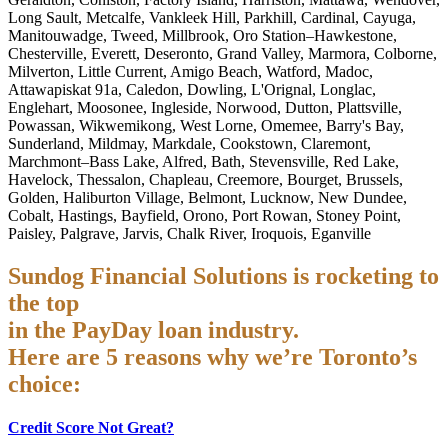
Long Sault, Metcalfe, Vankleek Hill, Parkhill, Cardinal, Cayuga,
Manitouwadge, Tweed, Millbrook, Oro Station–Hawkestone,
Chesterville, Everett, Deseronto, Grand Valley, Marmora, Colborne,
Milverton, Little Current, Amigo Beach, Watford, Madoc,
Attawapiskat 91a, Caledon, Dowling, L'Orignal, Longlac,
Englehart, Moosonee, Ingleside, Norwood, Dutton, Plattsville,
Powassan, Wikwemikong, West Lorne, Omemee, Barry's Bay,
Sunderland, Mildmay, Markdale, Cookstown, Claremont,
Marchmont–Bass Lake, Alfred, Bath, Stevensville, Red Lake,
Havelock, Thessalon, Chapleau, Creemore, Bourget, Brussels,
Golden, Haliburton Village, Belmont, Lucknow, New Dundee,
Cobalt, Hastings, Bayfield, Orono, Port Rowan, Stoney Point,
Paisley, Palgrave, Jarvis, Chalk River, Iroquois, Eganville
Sundog Financial Solutions is rocketing to
the top
in the PayDay loan industry.
Here are 5 reasons why we’re Toronto’s
choice:
Credit Score Not Great?