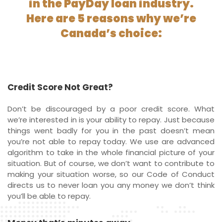
in the PayDay loan industry.
Here are 5 reasons why we’re
Canada’s choice:
Credit Score Not Great?
Don’t be discouraged by a poor credit score. What
we’re interested in is your ability to repay. Just because
things went badly for you in the past doesn’t mean
you’re not able to repay today. We use are advanced
algorithm to take in the whole financial picture of your
situation. But of course, we don’t want to contribute to
making your situation worse, so our Code of Conduct
directs us to never loan you any money we don’t think
you’ll be able to repay.