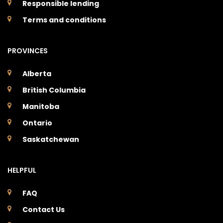
Responsible lending
Terms and conditions
PROVINCES
Alberta
British Columbia
Manitoba
Ontario
Saskatchewan
HELPFUL
FAQ
Contact Us