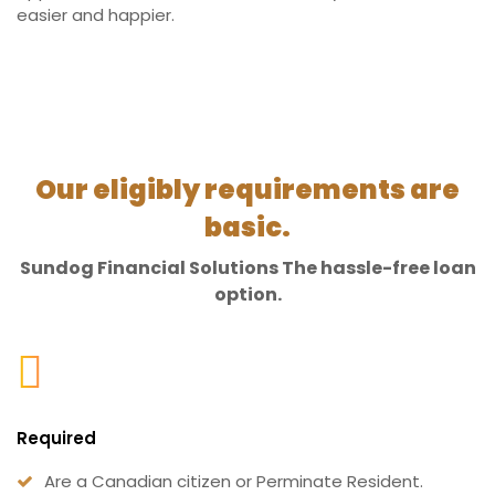
easier and happier.
Our eligibly requirements are
basic.
Sundog Financial Solutions The hassle-free loan
option.
Required
Are a Canadian citizen or Perminate Resident.