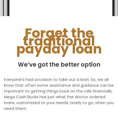
Ontario
New Brunswick
Saskatchewan
Forget the
traditional
Manitoba
payday loan
Quebec
Newfoundland and Labrador
We’ve got the better option
Everyone’s had occasion to take out a loan. So, we all
know that often some assistance and guidance can be
important to getting things back on the rails financially.
Mega Cash Bucks has just what the doctor ordered:
loans, customized to your needs, ready to go, when you
need them.