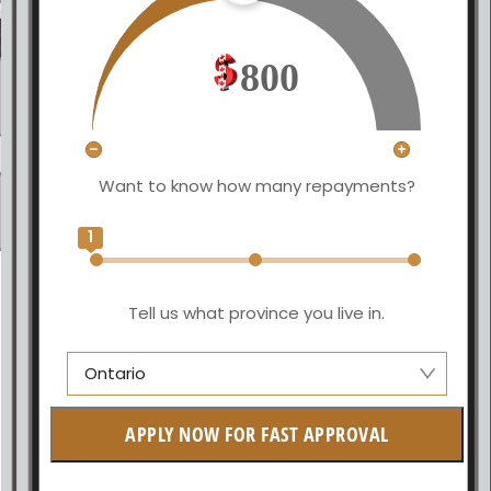
800
Want to know how many repayments?
1
Tell us what province you live in.
Ontario
Manitoba
APPLY NOW FOR FAST APPROVAL
British Columbia