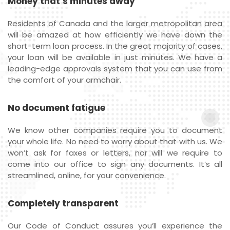
Money that’s minutes away
Residents of Canada and the larger metropolitan area
will be amazed at how efficiently we have down the
short-term loan process. In the great majority of cases,
your loan will be available in just minutes. We have a
leading-edge approvals system that you can use from
the comfort of your armchair.
No document fatigue
We know other companies require you to document
your whole life. No need to worry about that with us. We
won’t ask for faxes or letters, nor will we require to
come into our office to sign any documents. It’s all
streamlined, online, for your convenience.
Completely transparent
Our Code of Conduct assures you’ll experience the