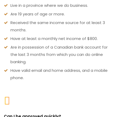
Live in a province where we do business.
Are 19 years of age or more.
Received the same income source for at least 3
months.
Have at least a monthly net income of $800.
Are in possession of a Canadian bank account for
the last 3 months from which you can do online
banking.
Have valid email and home address, and a mobile
phone.
Can I be approved quickly?