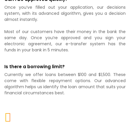
Once you’ve filled out your application, our decisions
system, with its advanced algorithm, gives you a decision
almost instantly.
Most of our customers have their money in the bank the
same day. Once you’re approved and you sign your
electronic agreement, our e-transfer system has the
funds in your bank in 5 minutes.
Is there a borrowing limit?
Currently we offer loans between $100 and $1,500. These
come with flexible repayment options. Our advanced
algorithm helps us identify the loan amount that suits your
financial circumstances best.