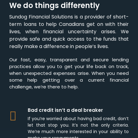
We do things differently
Sundog Financial Solutions is a provider of short-
term loans to help Canadians get on with their
lives, when financial uncertainty arises. We
provide safe and quick access to the funds that
really make a difference in people’s lives.
Our fast, easy, transparent and secure lending
practices allow you to get your life back on track,
when unexpected expenses arise. When you need
some help getting over a current financial
challenge, we’re there to help.
Bad credit isn’t a deal breaker
If you’re worried about having bad credit, don’t
let that stop you. It’s not the only criteria.
We’re much more interested in your ability to
make your repayments.