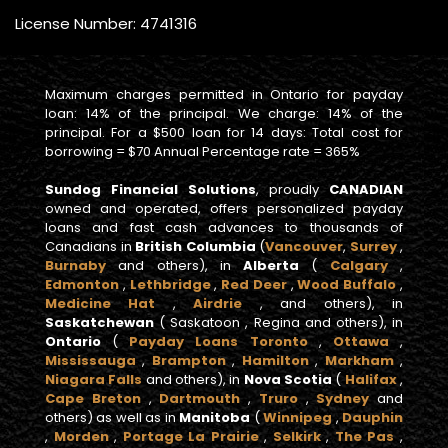
License Number: 4741316
Maximum charges permitted in Ontario for payday
loan: 14% of the principal. We charge: 14% of the
principal. For a $500 loan for 14 days: Total cost for
borrowing = $70 Annual Percentage rate = 365%
Sundog Financial Solutions
, proudly
CANADIAN
owned and operated, offers personalized payday
loans and fast cash advances to thousands of
Canadians in
British Columbia
(
Vancouver
,
Surrey
,
Burnaby
and others), in
Alberta
(
Calgary
,
Edmonton
,
Lethbridge
,
Red Deer
,
Wood Buffalo
,
Medicine Hat
,
Airdrie
, and others), in
Saskatchewan
( Saskatoon , Regina and others), in
Ontario
(
Payday Loans Toronto
,
Ottawa
,
Mississauga
,
Brampton
,
Hamilton
,
Markham
,
Niagara Falls
and others), in
Nova Scotia
(
Halifax
,
Cape Breton
,
Dartmouth
,
Truro
,
Sydney
and
others) as well as in
Manitoba
(
Winnipeg
,
Dauphin
,
Morden
,
Portage La Prairie
,
Selkirk
,
The Pas
,