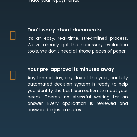
Don’t worry about documents
It’s an easy, real-time, streamlined process.
We’ve already got the necessary evaluation
tools. We don’t need all those pieces of paper.
Your pre-approval is minutes away
Any time of day, any day of the year, our fully
automated decision system is ready to help
you identify the best loan option to meet your
needs. There’s no stressful waiting for an
answer. Every application is reviewed and
answered in just minutes.