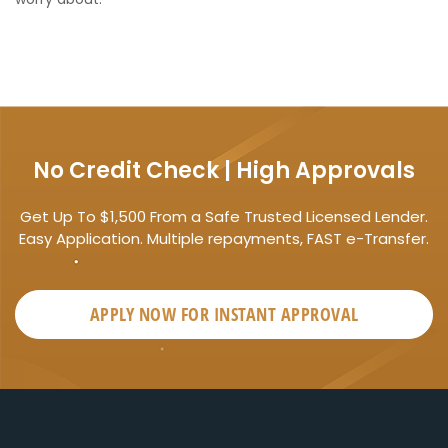
No Credit Check | High Approvals
Get Up To $1,500 From a Safe Trusted Licensed Lender.
Easy Application. Multiple repayments, FAST e-Transfer.
APPLY NOW FOR
INSTANT
APPROVAL