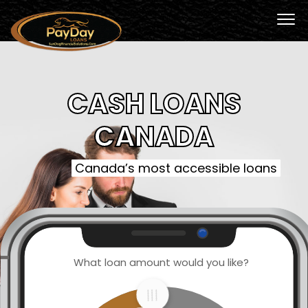
CASH LOANS
CANADA
Canada’s most accessible loans
What loan amount would you like?