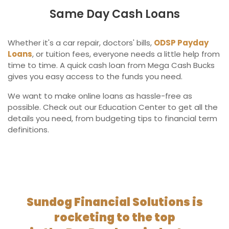
Same Day Cash Loans
Whether it's a car repair, doctors' bills,
ODSP Payday
Loans
, or tuition fees, everyone needs a little help from
time to time. A quick cash loan from Mega Cash Bucks
gives you easy access to the funds you need.
We want to make online loans as hassle-free as
possible. Check out our Education Center to get all the
details you need, from budgeting tips to financial term
definitions.
Sundog Financial Solutions is
rocketing to the top