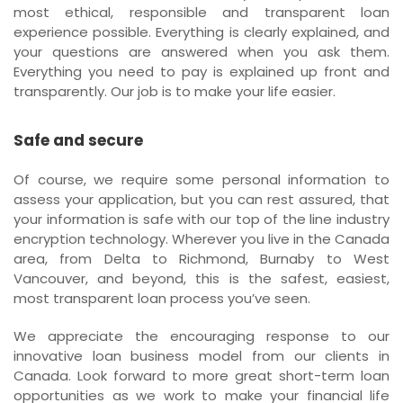
most ethical, responsible and transparent loan
experience possible. Everything is clearly explained, and
your questions are answered when you ask them.
Everything you need to pay is explained up front and
transparently. Our job is to make your life easier.
Safe and secure
Of course, we require some personal information to
assess your application, but you can rest assured, that
your information is safe with our top of the line industry
encryption technology. Wherever you live in the Canada
area, from Delta to Richmond, Burnaby to West
Vancouver, and beyond, this is the safest, easiest,
most transparent loan process you’ve seen.
We appreciate the encouraging response to our
innovative loan business model from our clients in
Canada. Look forward to more great short-term loan
opportunities as we work to make your financial life