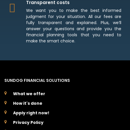
Transparent costs
We want you to make the best informed
judgment for your situation. All our fees are
fully transparent and explained. Plus, we’ll
answer your questions and provide you the
financial planning tools that you need to
make the smart choice.
SUNDOG FINANCIAL SOLUTIONS
What we offer
How it's done
Apply right now!
Privacy Policy