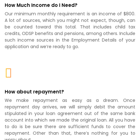
How Much Income do I Need?
Our minimum monthly requirement is an income of $800.
A lot of sources, which you might not expect, though, can
be counted toward this total. That includes child tax
credits, ODSP benefits and pensions, among others. Include
such income sources in the Employment Details of your
application and we’re ready to go.
How about repayment?
We make repayment as easy as a dream. Once
repayment day arrives, we will simply debit the amount
stipulated in your loan agreement out of the same bank
account into which we made the original loan. All you have
to do is be sure there are sufficient funds to cover the
repayment. Other than that, there’s nothing for you to
worry about.