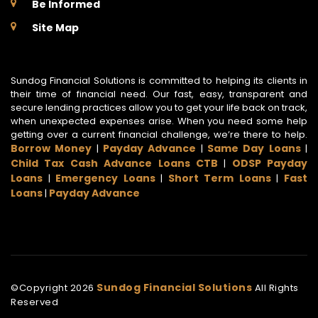
Be Informed
Site Map
Sundog Financial Solutions is committed to helping its clients in
their time of financial need. Our fast, easy, transparent and
secure lending practices allow you to get your life back on track,
when unexpected expenses arise. When you need some help
getting over a current financial challenge, we’re there to help.
Borrow Money
Payday Advance
Same Day Loans
|
|
|
Child Tax Cash Advance Loans CTB
ODSP Payday
|
Loans
Emergency Loans
Short Term Loans
Fast
|
|
|
Loans
Payday Advance
|
Sundog Financial Solutions
©Copyright
2026
All Rights
Reserved